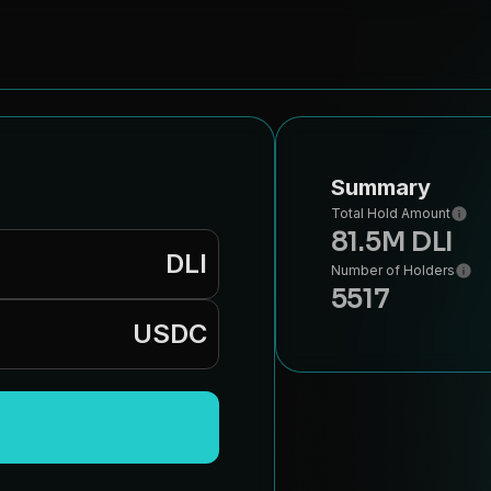
Summary
Total Hold Amount
81.5M DLI
DLI
Number of Holders
5517
USDC