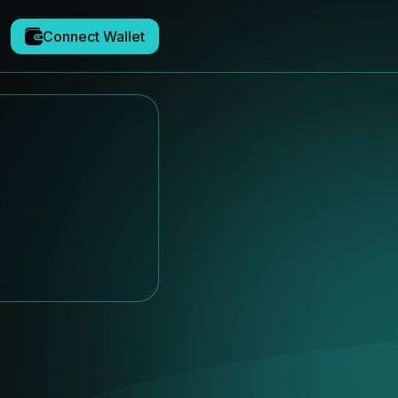
Connect Wallet