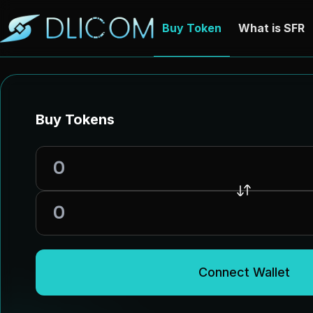
Buy Token
What is SFR
Buy Tokens
Connect Wallet